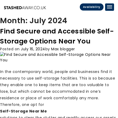
Availability
Month:
July 2024
Find Secure and Accessible Self-
Storage Options Near You
Posted on
July 16, 2024
by
Max blogger
In the contemporary world, people and businesses find it
necessary to use self-storage facilities. This is so because
they enable one to keep items that are too valuable to
lose, but which cannot be accommodated in one’s
residence or place of work comfortably any more.
Therefore, one opt for
Self-Storage Near Me
solutions to clear the clutter and readily access our assets