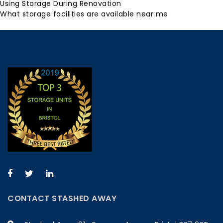
Using Storage During Renovation
What storage facilities are available near me
CONTACT STASHED AWAY