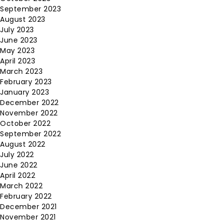
September 2023
August 2023
July 2023
June 2023
May 2023
April 2023
March 2023
February 2023
January 2023
December 2022
November 2022
October 2022
September 2022
August 2022
July 2022
June 2022
April 2022
March 2022
February 2022
December 2021
November 2021