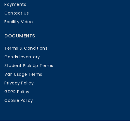
Payments
Contact Us
Facility Video
DOCUMENTS
Terms & Conditions
Goods Inventory
Student Pick Up Terms
Van Usage Terms
Privacy Policy
GDPR Policy
Cookie Policy