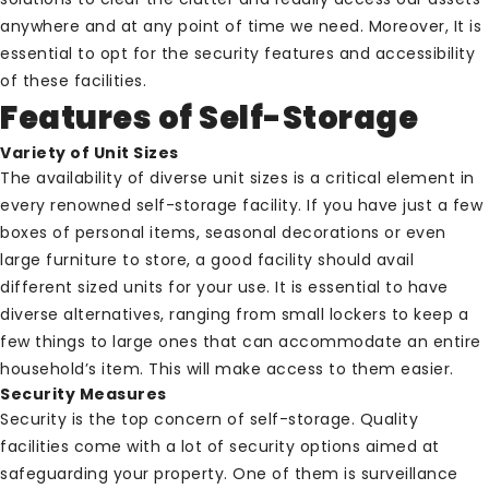
anywhere and at any point of time we need. Moreover, It is
essential to opt for the security features and accessibility
of these facilities.
Features of Self-Storage
Variety of Unit Sizes
The availability of diverse unit sizes is a critical element in
every renowned self-storage facility. If you have just a few
boxes of personal items, seasonal decorations or even
large furniture to store, a good facility should avail
different sized units for your use. It is essential to have
diverse alternatives, ranging from small lockers to keep a
few things to large ones that can accommodate an entire
household’s item. This will make access to them easier.
Security Measures
Security is the top concern of self-storage. Quality
facilities come with a lot of security options aimed at
safeguarding your property. One of them is surveillance