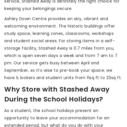
service, Stashed Away is definitely the right choice for
keeping your belongings secure.
Ashley Down Centre provides an airy, vibrant and
welcoming environment. The historic buildings offer
study space, learning zones, classrooms, workshops
and student social areas. For storing items in a self-
storage facility, Stashed Away is 0.7 miles from you,
which is open seven days a week and from 7 am to 7
pm. Our service gets busy between April and
September, so it’s wise to pre-book your space; we
have ½ lockers and student units from 11sq ft to 23sq ft.
Why Store with Stashed Away
During the School Holidays?
As a student, the school holidays present an
opportunity to leave your accommodation for an
extended period, but what do you do with your