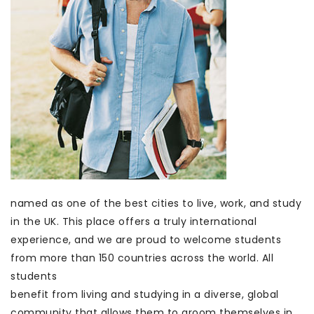
named as one of the best cities to live, work, and study
in the UK. This place offers a truly international
experience, and we are proud to welcome students
from more than 150 countries across the world. All
students
benefit from living and studying in a diverse, global
community that allows them to groom themselves in