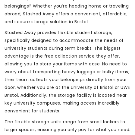
belongings? Whether you’re heading home or traveling
abroad, Stashed Away offers a convenient, affordable,
and secure storage solution in Bristol.
Stashed Away provides flexible student storage,
specifically designed to accommodate the needs of
university students during term breaks. The biggest
advantage is the free collection service they offer,
allowing you to store your items with ease. No need to
worry about transporting heavy luggage or bulky items;
their team collects your belongings directly from your
door, whether you are at the University of Bristol or UWE
Bristol. Additionally, the storage facility is located near
key university campuses, making access incredibly
convenient for students.
The flexible storage units range from small lockers to
larger spaces, ensuring you only pay for what you need.