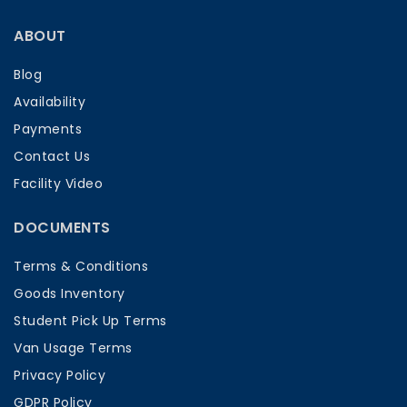
ABOUT
Blog
Availability
Payments
Contact Us
Facility Video
DOCUMENTS
Terms & Conditions
Goods Inventory
Student Pick Up Terms
Van Usage Terms
Privacy Policy
GDPR Policy