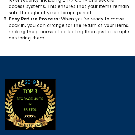
level security, including 24/7 CCTV and secure
access systems. This ensures that your items remain
safe throughout your storage period.
Easy Return Process:
When you’re ready to move
back in, you can arrange for the return of your items,
making the process of collecting them just as simple
as storing them.