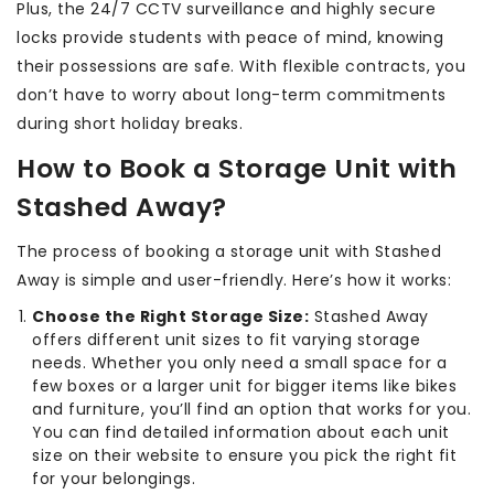
Plus, the 24/7 CCTV surveillance and highly secure
locks provide students with peace of mind, knowing
their possessions are safe. With flexible contracts, you
don’t have to worry about long-term commitments
during short holiday breaks.
How to Book a Storage Unit with
Stashed Away?
The process of booking a storage unit with Stashed
Away is simple and user-friendly. Here’s how it works:
Choose the Right Storage Size:
Stashed Away
offers different unit sizes to fit varying storage
needs. Whether you only need a small space for a
few boxes or a larger unit for bigger items like bikes
and furniture, you’ll find an option that works for you.
You can find detailed information about each unit
size on their website to ensure you pick the right fit
for your belongings.