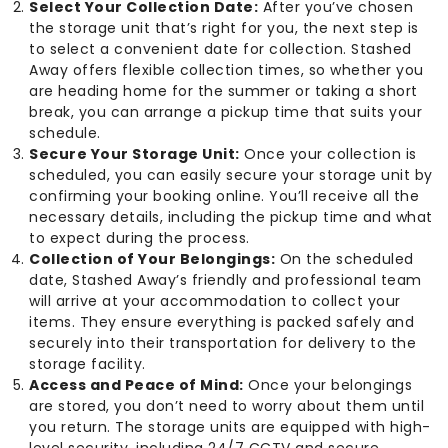
Select Your Collection Date:
After you’ve chosen
the storage unit that’s right for you, the next step is
to select a convenient date for collection. Stashed
Away offers flexible collection times, so whether you
are heading home for the summer or taking a short
break, you can arrange a pickup time that suits your
schedule.
Secure Your Storage Unit:
Once your collection is
scheduled, you can easily secure your storage unit by
confirming your booking online. You’ll receive all the
necessary details, including the pickup time and what
to expect during the process.
Collection of Your Belongings:
On the scheduled
date, Stashed Away’s friendly and professional team
will arrive at your accommodation to collect your
items. They ensure everything is packed safely and
securely into their transportation for delivery to the
storage facility.
Access and Peace of Mind:
Once your belongings
are stored, you don’t need to worry about them until
you return. The storage units are equipped with high-