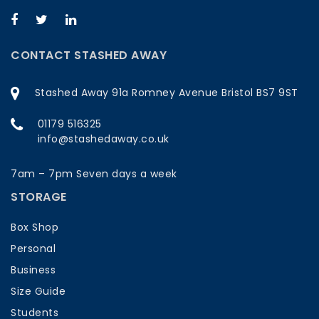
CONTACT STASHED AWAY
Stashed Away 91a Romney Avenue Bristol BS7 9ST
01179 516325
info@stashedaway.co.uk
7am – 7pm Seven days a week
STORAGE
Box Shop
Personal
Business
Size Guide
Students