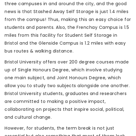
three campuses in and around the city, and the good
news is that Stashed Away Self Storage is just 1.4 miles
from the campus! Thus, making this an easy choice for
students and parents. Also, the Frenchay Campus is 1.5
miles from this facility for Student Self Storage in
Bristol and the Glenside Campus is 1.2 miles with easy
bus routes & walking distance.
Bristol University offers over 200 degree courses made
up of Single Honours Degree, which involve studying
one main subject, and Joint Honours Degree, which
allow you to study two subjects alongside one another.
Bristol University students, graduates and researchers
are committed to making a positive impact,
collaborating on projects that inspire social, political,
and cultural change.
However, for students, the term break is not just