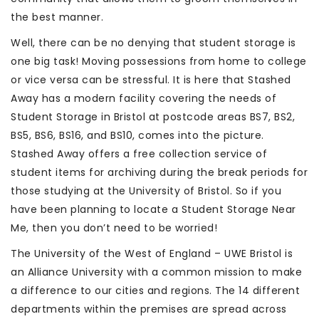
the best manner.
Well, there can be no denying that student storage is
one big task! Moving possessions from home to college
or vice versa can be stressful. It is here that Stashed
Away has a modern facility covering the needs of
Student Storage in Bristol at postcode areas BS7, BS2,
BS5, BS6, BS16, and BS10, comes into the picture.
Stashed Away offers a free collection service of
student items for archiving during the break periods for
those studying at the University of Bristol. So if you
have been planning to locate a Student Storage Near
Me, then you don’t need to be worried!
The University of the West of England – UWE Bristol is
an Alliance University with a common mission to make
a difference to our cities and regions. The 14 different
departments within the premises are spread across