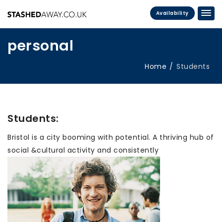
Availability
personal
Home
Students
Students:
Bristol is a city booming with potential. A thriving hub of
social &cultural activity and consistently