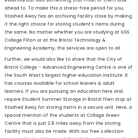
essential but also something that most of them look
ahead to. To make this a stress-free period for you,
Stashed Away has an archiving facility close by making
it the right choice for storing student’s items during
the same. No matter whether you are studying at SGS
College Filton or at the Bristol Technology &
Engineering Academy, the services are open to all.
Further, we would also like to share that the City of
Bristol College – Advanced Engineering Centre is one of
the South West’s largest higher education institute. It
has courses available for school leavers & adult
learners. If you are pursuing an education here and
require Student Summer Storage in Bristol then stop at
Stashed Away for storing items in a secure unit. Here, a
special mention of the students at Collage Green
Centre that is just 2.8 miles away from the storing
facility must also be made. With our free collection