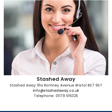
Stashed Away
Stashed Away 91a Romney Avenue Bristol BS7 9ST
info@stashedaway.co.uk
Telephone: 01179 516325