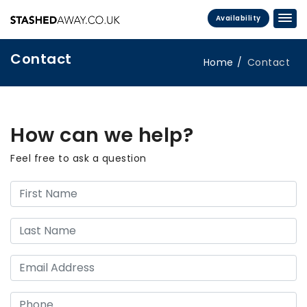
Availability
Contact
Home
Contact
How can we help?
Feel free to ask a question