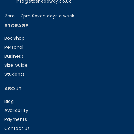
info@stashedaway.co.uk
7am – 7pm Seven days a week
STORAGE
Box Shop
Personal
Business
Size Guide
Students
ABOUT
Blog
Availability
Payments
Contact Us