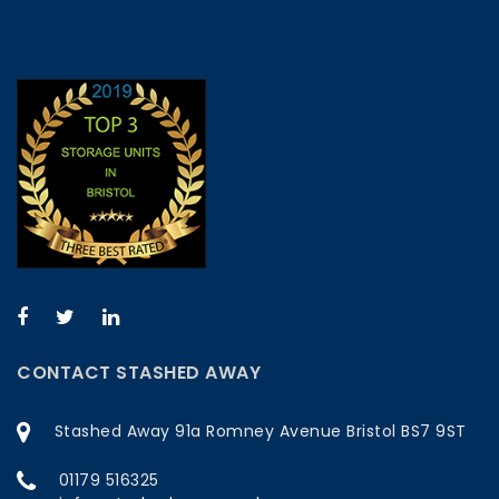
CONTACT STASHED AWAY
Stashed Away 91a Romney Avenue Bristol BS7 9ST
01179 516325