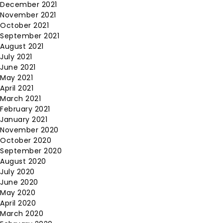
December 2021
November 2021
October 2021
September 2021
August 2021
July 2021
June 2021
May 2021
April 2021
March 2021
February 2021
January 2021
November 2020
October 2020
September 2020
August 2020
July 2020
June 2020
May 2020
April 2020
March 2020