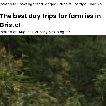
Posted in
Uncategorized
Tagged
Student Storage Near Me
The best day trips for families in
Bristol
Posted on
August 1, 2023
by
Max blogger