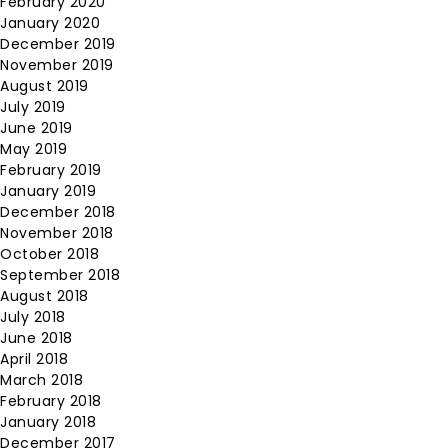
February 2020
January 2020
December 2019
November 2019
August 2019
July 2019
June 2019
May 2019
February 2019
January 2019
December 2018
November 2018
October 2018
September 2018
August 2018
July 2018
June 2018
April 2018
March 2018
February 2018
January 2018
December 2017