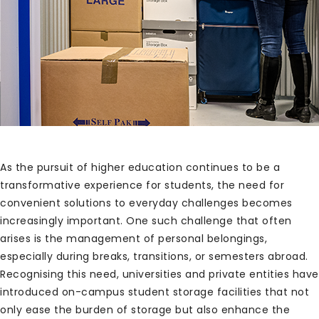
As the pursuit of higher education continues to be a
transformative experience for students, the need for
convenient solutions to everyday challenges becomes
increasingly important. One such challenge that often
arises is the management of personal belongings,
especially during breaks, transitions, or semesters abroad.
Recognising this need, universities and private entities have
introduced on-campus student storage facilities that not
only ease the burden of storage but also enhance the