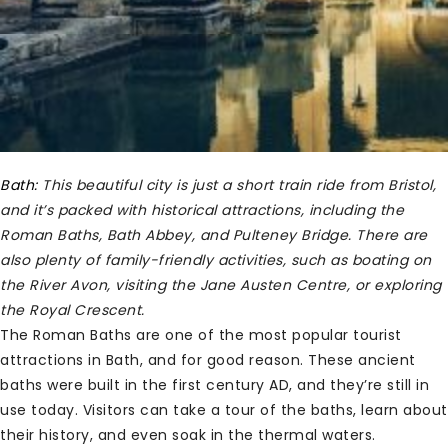
Bath:
This beautiful city is just a short train ride from Bristol,
and it’s packed with historical attractions, including the
Roman Baths, Bath Abbey, and Pulteney Bridge. There are
also plenty of family-friendly activities, such as boating on
the River Avon, visiting the Jane Austen Centre, or exploring
the Royal Crescent.
The Roman Baths are one of the most popular tourist
attractions in Bath, and for good reason. These ancient
baths were built in the first century AD, and they’re still in
use today. Visitors can take a tour of the baths, learn about
their history, and even soak in the thermal waters.