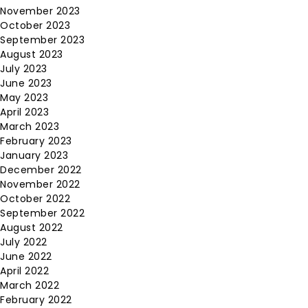
November 2023
October 2023
September 2023
August 2023
July 2023
June 2023
May 2023
April 2023
March 2023
February 2023
January 2023
December 2022
November 2022
October 2022
September 2022
August 2022
July 2022
June 2022
April 2022
March 2022
February 2022