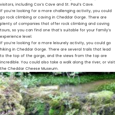
visitors, including Cox’s Cave and St. Paul’s Cave.
If you’re looking for a more challenging activity, you could
go rock climbing or caving in Cheddar Gorge. There are
plenty of companies that offer rock climbing and caving
tours, so you can find one that’s suitable for your family’s
experience level.
If you’re looking for a more leisurely activity, you could go
hiking in Cheddar Gorge. There are several trails that lead
to the top of the gorge, and the views from the top are
incredible. You could also take a walk along the river, or visit
the Cheddar Cheese Museum.