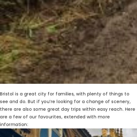
Bristol is a great city for families, with plenty of things to
see and do. But if you’re looking for a change of scenery,
there are also some great day trips within easy reach. Here
are a few of our favourites, extended with more
information: