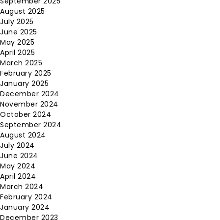
September 2025
August 2025
July 2025
June 2025
May 2025
April 2025
March 2025
February 2025
January 2025
December 2024
November 2024
October 2024
September 2024
August 2024
July 2024
June 2024
May 2024
April 2024
March 2024
February 2024
January 2024
December 2023