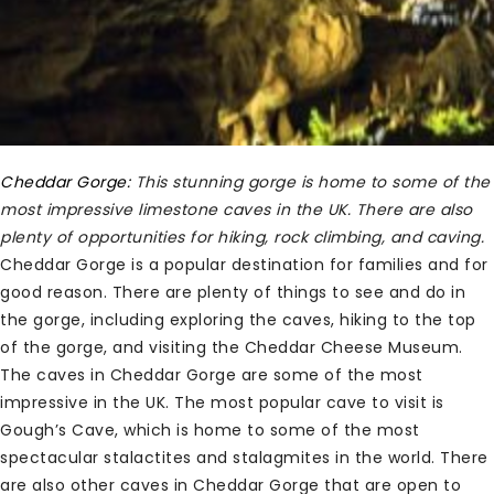
Cheddar Gorge:
This stunning gorge is home to some of the
most impressive limestone caves in the UK. There are also
plenty of opportunities for hiking, rock climbing, and caving.
Cheddar Gorge is a popular destination for families and for
good reason. There are plenty of things to see and do in
the gorge, including exploring the caves, hiking to the top
of the gorge, and visiting the Cheddar Cheese Museum.
The caves in Cheddar Gorge are some of the most
impressive in the UK. The most popular cave to visit is
Gough’s Cave, which is home to some of the most
spectacular stalactites and stalagmites in the world. There
are also other caves in Cheddar Gorge that are open to