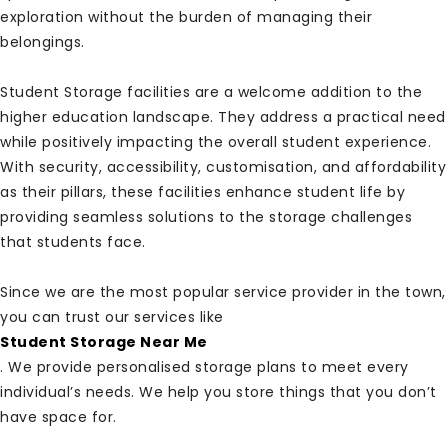
exploration without the burden of managing their
belongings.
Student Storage facilities are a welcome addition to the
higher education landscape. They address a practical need
while positively impacting the overall student experience.
With security, accessibility, customisation, and affordability
as their pillars, these facilities enhance student life by
providing seamless solutions to the storage challenges
that students face.
Since we are the most popular service provider in the town,
you can trust our services like
Student Storage Near Me
. We provide personalised storage plans to meet every
individual’s needs. We help you store things that you don’t
have space for.