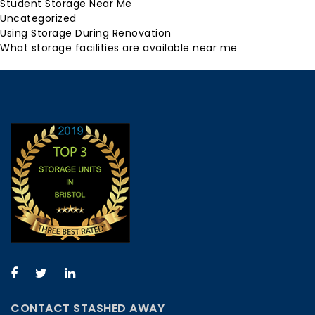
Student Storage Near Me
Uncategorized
Using Storage During Renovation
What storage facilities are available near me
CONTACT STASHED AWAY