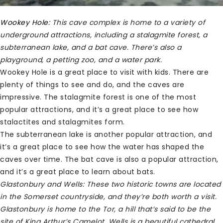
Wookey Hole:
This cave complex is home to a variety of
underground attractions, including a stalagmite forest, a
subterranean lake, and a bat cave. There’s also a
playground, a petting zoo, and a water park.
Wookey Hole is a great place to visit with kids. There are
plenty of things to see and do, and the caves are
impressive. The stalagmite forest is one of the most
popular attractions, and it’s a great place to see how
stalactites and stalagmites form.
The subterranean lake is another popular attraction, and
it’s a great place to see how the water has shaped the
caves over time. The bat cave is also a popular attraction,
and it’s a great place to learn about bats.
Glastonbury and Wells:
These two historic towns are located
in the Somerset countryside, and they’re both worth a visit.
Glastonbury is home to the Tor, a hill that’s said to be the
site of King Arthur’s Camelot. Wells is a beautiful cathedral