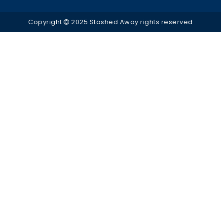
Copyright
2025 Stashed Away rights reserved