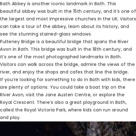
Bath Abbey is another iconic landmark in Bath. This
beautiful abbey was built in the 15th century, and it’s one of
the largest and most impressive churches in the UK. Visitors
can take a tour of the abbey, learn about its history, and
see the stunning stained-glass windows.
Pulteney Bridge is a beautiful bridge that spans the River
Avon in Bath. This bridge was built in the 18th century, and
it’s one of the most photographed landmarks in Bath.
Visitors can walk across the bridge, admire the views of the
river, and enjoy the shops and cafes that line the bridge.
If you’re looking for something to do in Bath with kids, there
are plenty of options. You could take a boat trip on the
River Avon, visit the Jane Austen Centre, or explore the
Royal Crescent. There’s also a great playground in Bath,
called the Royal Victoria Park, where kids can run around
and play.