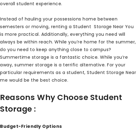
overall student experience.
Instead of hauling your possessions home between
semesters or moving, renting a Student Storage Near You
is more practical. Additionally, everything you need will
always be within reach. While you’re home for the summer,
do you need to keep anything close to campus?
Summertime storage is a fantastic choice. While you’re
away, summer storage is a terrific alternative. For your
particular requirements as a student, Student Storage Near
me would be the best choice.
Reasons Why Choose Student
Storage :
Budget-Friendly Options