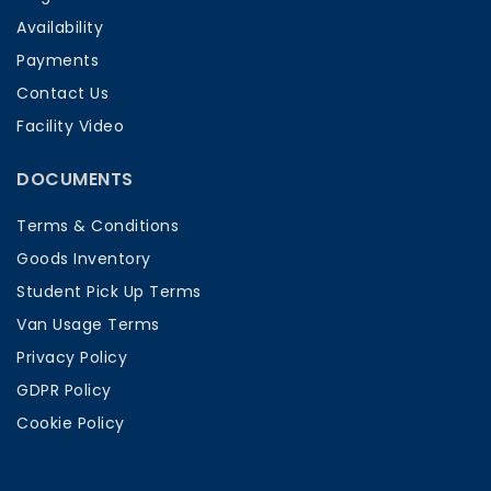
Availability
Payments
Contact Us
Facility Video
DOCUMENTS
Terms & Conditions
Goods Inventory
Student Pick Up Terms
Van Usage Terms
Privacy Policy
GDPR Policy
Cookie Policy