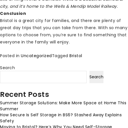
city, and it’s home to the Wells & Mendip Model Railway.
Conclusion
Bristol is a great city for families, and there are plenty of
great day trips that you can take from there. With so many
options to choose from, you’re sure to find something that
everyone in the family will enjoy.
Posted in
Uncategorized
Tagged
Bristol
Search
Search
Recent Posts
Summer Storage Solutions: Make More Space at Home This
Summer
How Secure Is Self Storage in BS6? Stashed Away Explains
Safety
Moving to Bristol? Here’s Why You Need Self-Storage