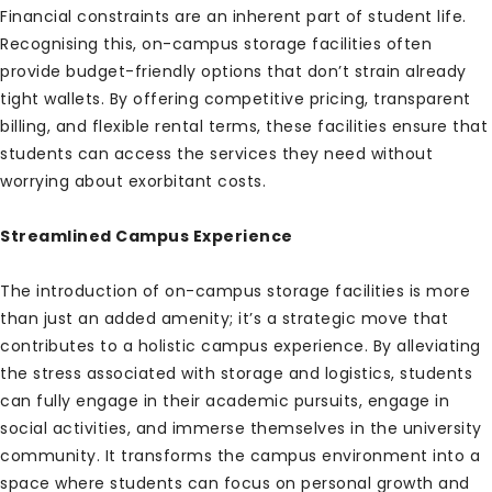
Financial constraints are an inherent part of student life.
Recognising this, on-campus storage facilities often
provide budget-friendly options that don’t strain already
tight wallets. By offering competitive pricing, transparent
billing, and flexible rental terms, these facilities ensure that
students can access the services they need without
worrying about exorbitant costs.
Streamlined Campus Experience
The introduction of on-campus storage facilities is more
than just an added amenity; it’s a strategic move that
contributes to a holistic campus experience. By alleviating
the stress associated with storage and logistics, students
can fully engage in their academic pursuits, engage in
social activities, and immerse themselves in the university
community. It transforms the campus environment into a
space where students can focus on personal growth and