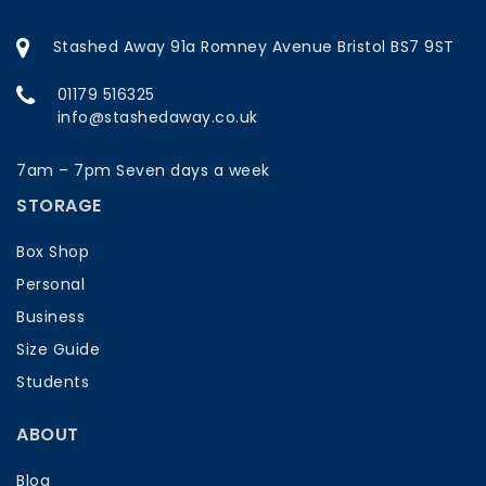
Stashed Away 91a Romney Avenue Bristol BS7 9ST
01179 516325
info@stashedaway.co.uk
7am – 7pm Seven days a week
STORAGE
Box Shop
Personal
Business
Size Guide
Students
ABOUT
Blog