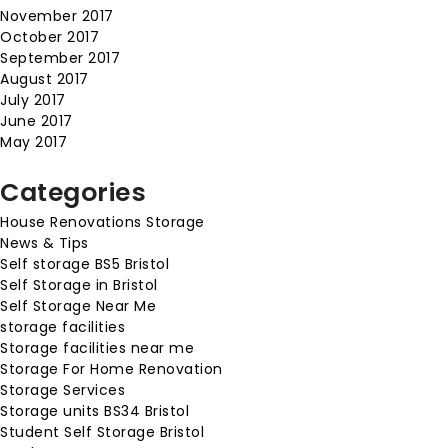
November 2017
October 2017
September 2017
August 2017
July 2017
June 2017
May 2017
Categories
House Renovations Storage
News & Tips
Self storage BS5 Bristol
Self Storage in Bristol
Self Storage Near Me
storage facilities
Storage facilities near me
Storage For Home Renovation
Storage Services
Storage units BS34 Bristol
Student Self Storage Bristol