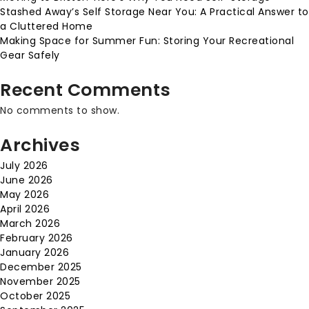
Stashed Away’s Self Storage Near You: A Practical Answer to
a Cluttered Home
Making Space for Summer Fun: Storing Your Recreational
Gear Safely
Recent Comments
No comments to show.
Archives
July 2026
June 2026
May 2026
April 2026
March 2026
February 2026
January 2026
December 2025
November 2025
October 2025