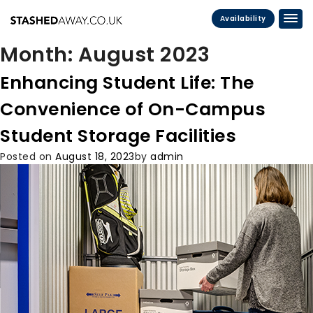
Availability
Month:
August 2023
Enhancing Student Life: The
Convenience of On-Campus
Student Storage Facilities
Posted on
August 18, 2023
by
admin