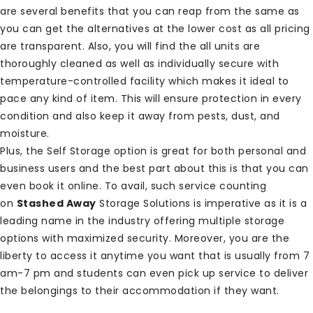
are several benefits that you can reap from the same as
you can get the alternatives at the lower cost as all pricing
are transparent. Also, you will find the all units are
thoroughly cleaned as well as individually secure with
temperature-controlled facility which makes it ideal to
pace any kind of item. This will ensure protection in every
condition and also keep it away from pests, dust, and
moisture.
Plus, the Self Storage option is great for both personal and
business users and the best part about this is that you can
even book it online. To avail, such service counting
on
Stashed Away
Storage Solutions is imperative as it is a
leading name in the industry offering multiple storage
options with maximized security. Moreover, you are the
liberty to access it anytime you want that is usually from 7
am-7 pm and students can even pick up service to deliver
the belongings to their accommodation if they want.