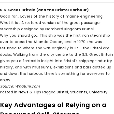
S.S. Great Britain (and the Bristol Harbour)
Good for… Lovers of the history of marine engineering.
What it is… A restored version of the great passenger
steamship designed by Isambard Kingdom Brunel.
Why you should go… This ship was the first iron steamship
ever to cross the Atlantic Ocean, and in 1970 she was
returned to where she was originally built – the Bristol dry
docks. Walking from the city centre to the S.S. Great Britain
gives you a fantastic insight into Bristol’s shipping-industry
history, and with museums, exhibitions and bars dotted up
and down the harbour, there’s something for everyone to
enjoy.
Source: Whatuni.com
Posted in
News & Tips
Tagged
Bristol
,
Students
,
University
Key Advantages of Relying on a