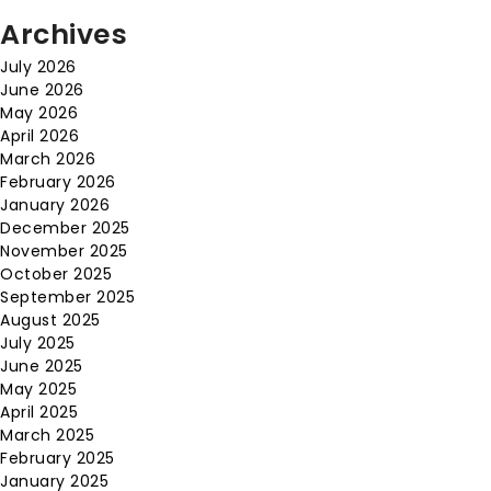
Archives
July 2026
June 2026
May 2026
April 2026
March 2026
February 2026
January 2026
December 2025
November 2025
October 2025
September 2025
August 2025
July 2025
June 2025
May 2025
April 2025
March 2025
February 2025
January 2025