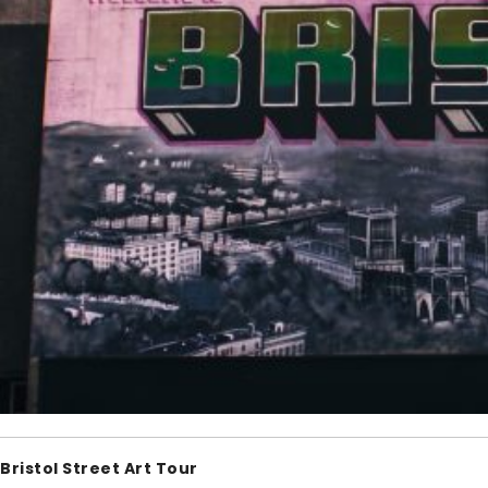
Bristol Street Art Tour