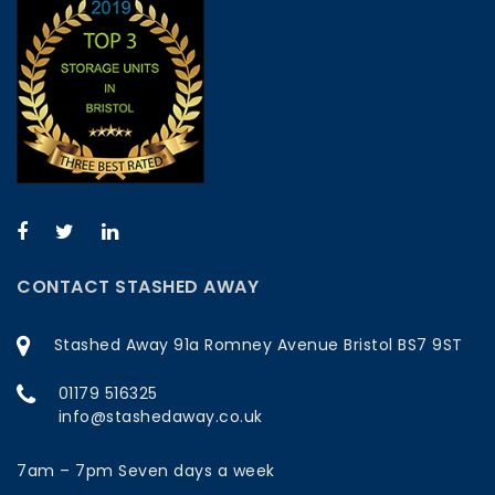
CONTACT STASHED AWAY
Stashed Away 91a Romney Avenue Bristol BS7 9ST
01179 516325
info@stashedaway.co.uk
7am – 7pm Seven days a week