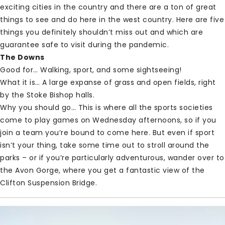
exciting cities in the country and there are a ton of great
things to see and do here in the west country. Here are five
things you definitely shouldn’t miss out and which are
guarantee safe to visit during the pandemic.
The Downs
Good for… Walking, sport, and some sightseeing!
What it is… A large expanse of grass and open fields, right
by the Stoke Bishop halls.
Why you should go… This is where all the sports societies
come to play games on Wednesday afternoons, so if you
join a team you’re bound to come here. But even if sport
isn’t your thing, take some time out to stroll around the
parks – or if you’re particularly adventurous, wander over to
the Avon Gorge, where you get a fantastic view of the
Clifton Suspension Bridge.