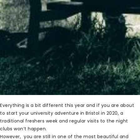
Everything is a bit different this year and if you are about
to start your university adventure in Bristol in 2020, a
traditional freshers week and regular visits to the night
clubs won’t happen.
However, you are still in one of the most beautiful and