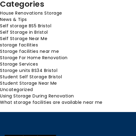
Categories
House Renovations Storage
News & Tips
Self storage BS5 Bristol
Self Storage in Bristol
Self Storage Near Me
storage facilities
Storage facilities near me
Storage For Home Renovation
Storage Services
Storage units BS34 Bristol
Student Self Storage Bristol
Student Storage Near Me
Uncategorized
Using Storage During Renovation
What storage facilities are available near me