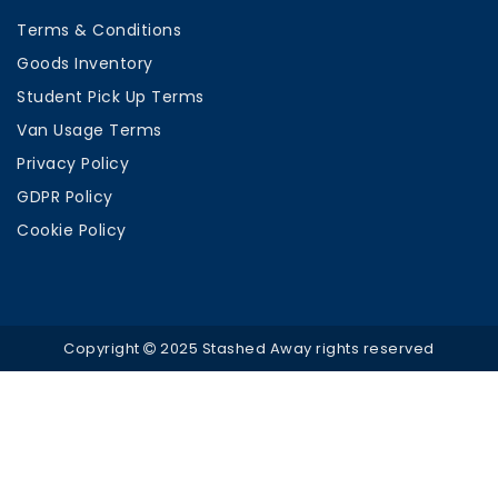
Terms & Conditions
Goods Inventory
Student Pick Up Terms
Van Usage Terms
Privacy Policy
GDPR Policy
Cookie Policy
Copyright
2025 Stashed Away rights reserved