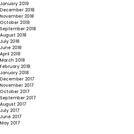
January 2019
December 2018
November 2018
October 2018
September 2018
August 2018
July 2018
June 2018
April 2018
March 2018
February 2018
January 2018
December 2017
November 2017
October 2017
September 2017
August 2017
July 2017
June 2017
May 2017