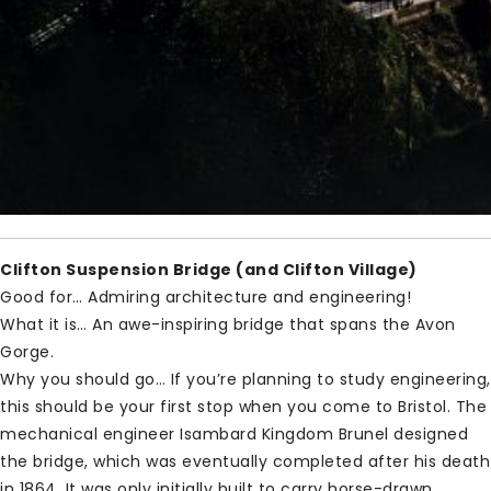
Clifton Suspension Bridge (and Clifton Village)
Good for… Admiring architecture and engineering!
What it is… An awe-inspiring bridge that spans the Avon
Gorge.
Why you should go… If you’re planning to study engineering,
this should be your first stop when you come to Bristol. The
mechanical engineer Isambard Kingdom Brunel designed
the bridge, which was eventually completed after his death
in 1864. It was only initially built to carry horse-drawn