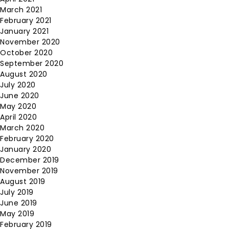
March 2021
February 2021
January 2021
November 2020
October 2020
September 2020
August 2020
July 2020
June 2020
May 2020
April 2020
March 2020
February 2020
January 2020
December 2019
November 2019
August 2019
July 2019
June 2019
May 2019
February 2019