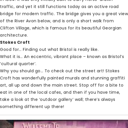
traffic, and yet it still functions today as an active road
bridge for modern traffic. The bridge gives you a great view
of the River Avon below, and is only a short walk from
Clifton Village, which is famous for its beautiful Georgian
architecture.
Stokes Croft
Good for… Finding out what Bristol is really like.
What it is… An eccentric, vibrant place – known as Bristol’s
‘cultural quarter’.
Why you should go… To check out the street art! Stokes
Croft has wonderfully painted murals and stunning graffiti
art, all up and down the main street. Stop off for a bite to
eat in one of the local cafes, and then if you have time,
take a look at the ‘outdoor gallery’ wall; there’s always
something different up there!