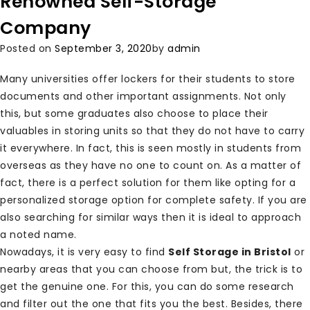
Renowned Self-Storage
Company
Posted on
September 3, 2020
by
admin
Many universities offer lockers for their students to store
documents and other important assignments. Not only
this, but some graduates also choose to place their
valuables in storing units so that they do not have to carry
it everywhere. In fact, this is seen mostly in students from
overseas as they have no one to count on. As a matter of
fact, there is a perfect solution for them like opting for a
personalized storage option for complete safety. If you are
also searching for similar ways then it is ideal to approach
a noted name.
Nowadays, it is very easy to find
Self Storage in Bristol
or
nearby areas that you can choose from but, the trick is to
get the genuine one. For this, you can do some research
and filter out the one that fits you the best. Besides, there