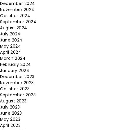
December 2024
November 2024
October 2024
September 2024
August 2024
July 2024
June 2024
May 2024
April 2024
March 2024
February 2024
January 2024
December 2023
November 2023
October 2023
September 2023
August 2023
July 2023
June 2023
May 2023
April 2023