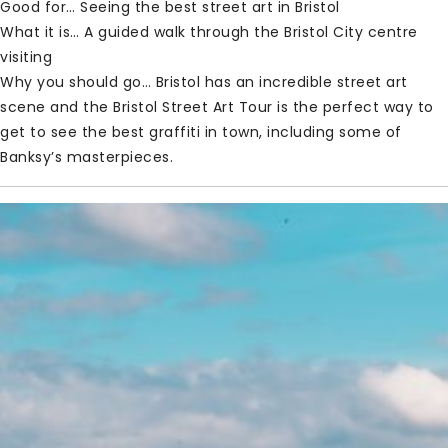
Good for… Seeing the best street art in Bristol
What it is… A guided walk through the Bristol City centre
visiting
Why you should go… Bristol has an incredible street art
scene and the Bristol Street Art Tour is the perfect way to
get to see the best graffiti in town, including some of
Banksy’s masterpieces.