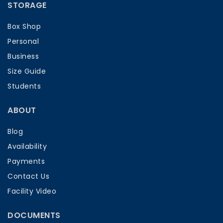
STORAGE
Box Shop
Personal
Business
Size Guide
Students
ABOUT
Blog
Availability
Payments
Contact Us
Facility Video
DOCUMENTS