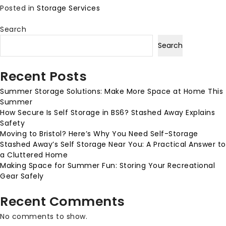
Posted in
Storage Services
Search
Search
Recent Posts
Summer Storage Solutions: Make More Space at Home This
Summer
How Secure Is Self Storage in BS6? Stashed Away Explains
Safety
Moving to Bristol? Here’s Why You Need Self-Storage
Stashed Away’s Self Storage Near You: A Practical Answer to
a Cluttered Home
Making Space for Summer Fun: Storing Your Recreational
Gear Safely
Recent Comments
No comments to show.