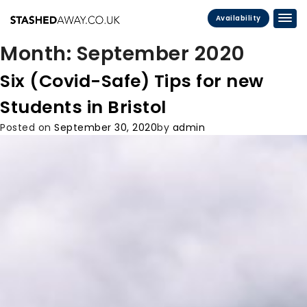
Availability
Month:
September 2020
Six (Covid-Safe) Tips for new
Students in Bristol
Posted on
September 30, 2020
by
admin