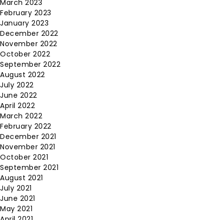
March 2023
February 2023
January 2023
December 2022
November 2022
October 2022
September 2022
August 2022
July 2022
June 2022
April 2022
March 2022
February 2022
December 2021
November 2021
October 2021
September 2021
August 2021
July 2021
June 2021
May 2021
April 2021