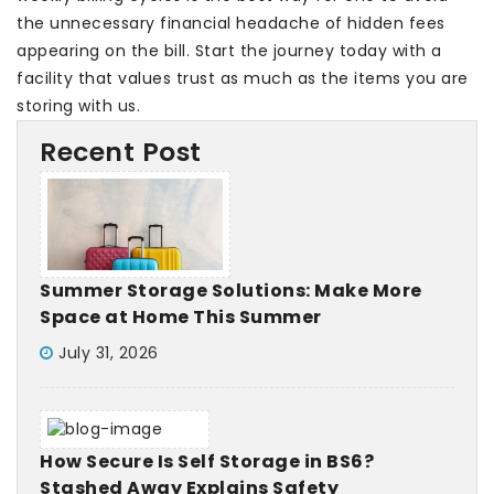
the unnecessary financial headache of hidden fees
appearing on the bill. Start the journey today with a
facility that values trust as much as the items you are
storing with us.
Recent Post
Summer Storage Solutions: Make More
Space at Home This Summer
July 31, 2026
How Secure Is Self Storage in BS6?
Stashed Away Explains Safety