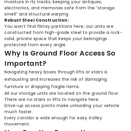
moisture in its tracks, keeping your antiques,
electronics, and memories safe from the “storage
smell” and structural warping.
Robust Steel Construction:
You won’t find flimsy partitions here; our units are
constructed from high-grade steel to provide a rock-
solid, private space that keeps your belongings
protected from every angle.
Why Is Ground Floor Access So
Important?
Navigating heavy boxes through lifts or stairs is
exhausting and increases the risk of damaging
furniture or dropping fragile items.
All our storage units are located on the ground floor.
There are no stairs or lifts to navigate here.
Drive-up access points make unloading your vehicle
much faster.
Every corridor is wide enough for easy trolley
movement.