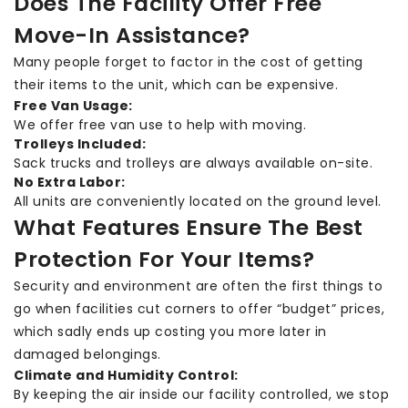
Does The Facility Offer Free
Move-In Assistance?
Many people forget to factor in the cost of getting
their items to the unit, which can be expensive.
Free Van Usage:
We offer free van use to help with moving.
Trolleys Included:
Sack trucks and trolleys are always available on-site.
No Extra Labor:
All units are conveniently located on the ground level.
What Features Ensure The Best
Protection For Your Items?
Security and environment are often the first things to
go when facilities cut corners to offer “budget” prices,
which sadly ends up costing you more later in
damaged belongings.
Climate and Humidity Control:
By keeping the air inside our facility controlled, we stop