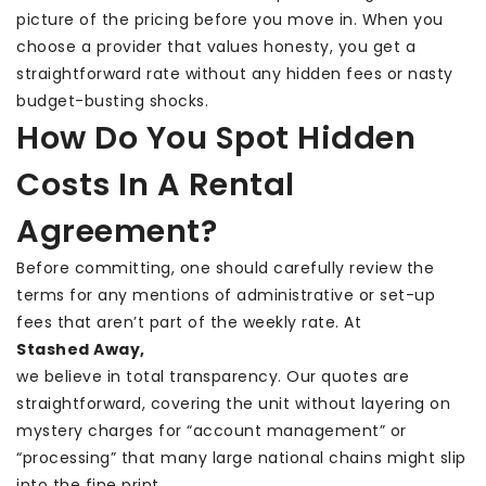
picture of the pricing before you move in. When you
choose a provider that values honesty, you get a
straightforward rate without any hidden fees or nasty
budget-busting shocks.
How Do You Spot Hidden
Costs In A Rental
Agreement?
Before committing, one should carefully review the
terms for any mentions of administrative or set-up
fees that aren’t part of the weekly rate. At
Stashed Away
,
we believe in total transparency. Our quotes are
straightforward, covering the unit without layering on
mystery charges for “account management” or
“processing” that many large national chains might slip
into the fine print.