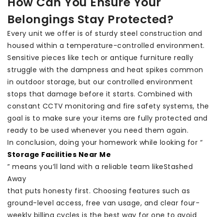
How Can You Ensure Your
Belongings Stay Protected?
Every unit we offer is of sturdy steel construction and
housed within a temperature-controlled environment.
Sensitive pieces like tech or antique furniture really
struggle with the dampness and heat spikes common
in outdoor storage, but our controlled environment
stops that damage before it starts. Combined with
constant CCTV monitoring and fire safety systems, the
goal is to make sure your items are fully protected and
ready to be used whenever you need them again.
In conclusion, doing your homework while looking for “
Storage Facilities Near Me
” means you’ll land with a reliable team like
Stashed
Away
that puts honesty first. Choosing features such as
ground-level access, free van usage, and clear four-
weekly billing cycles is the best way for one to avoid