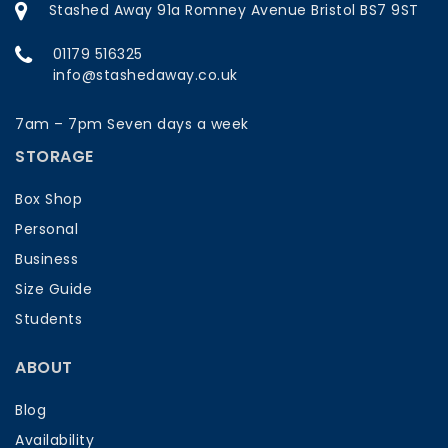
Stashed Away 91a Romney Avenue Bristol BS7 9ST
01179 516325
info@stashedaway.co.uk
7am – 7pm Seven days a week
STORAGE
Box Shop
Personal
Business
Size Guide
Students
ABOUT
Blog
Availability