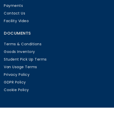
Payments
Contact Us
Facility Video
DOCUMENTS
Terms & Conditions
Goods Inventory
Student Pick Up Terms
Van Usage Terms
Privacy Policy
GDPR Policy
Cookie Policy