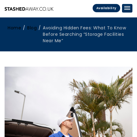
Availability
Home
Blog
Avoiding Hidden Fees: What To Know
Before Searching “Storage Facilities
Near Me”