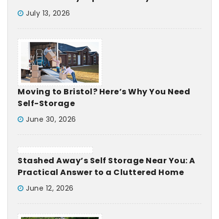
July 13, 2026
Moving to Bristol? Here’s Why You Need
Self-Storage
June 30, 2026
Stashed Away’s Self Storage Near You: A
Practical Answer to a Cluttered Home
June 12, 2026