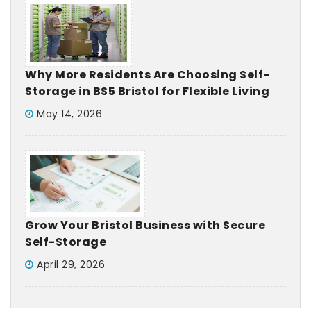
Why More Residents Are Choosing Self-
Storage in BS5 Bristol for Flexible Living
May 14, 2026
Grow Your Bristol Business with Secure
Self-Storage
April 29, 2026