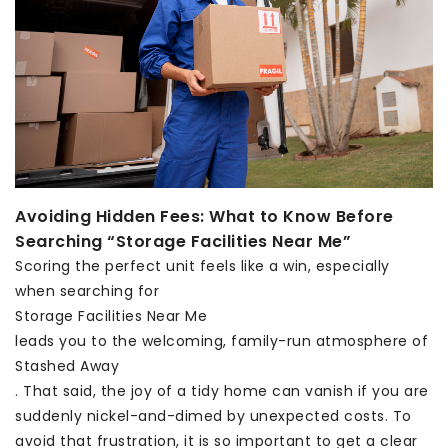
Avoiding Hidden Fees: What to Know Before
Searching “Storage Facilities Near Me”
Scoring the perfect unit feels like a win, especially
when searching for
Storage Facilities Near Me
leads you to the welcoming, family-run atmosphere of
Stashed Away
. That said, the joy of a tidy home can vanish if you are
suddenly nickel-and-dimed by unexpected costs. To
avoid that frustration, it is so important to get a clear