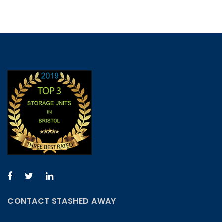
CONTACT STASHED AWAY