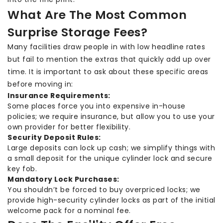
What Are The Most Common
Surprise Storage Fees?
Many facilities draw people in with low headline rates
but fail to mention the extras that quickly add up over
time. It is important to ask about these specific areas
before moving in:
Insurance Requirements:
Some places force you into expensive in-house
policies; we require insurance, but allow you to use your
own provider for better flexibility.
Security Deposit Rules:
Large deposits can lock up cash; we simplify things with
a small deposit for the unique cylinder lock and secure
key fob.
Mandatory Lock Purchases:
You shouldn’t be forced to buy overpriced locks; we
provide high-security cylinder locks as part of the initial
welcome pack for a nominal fee.