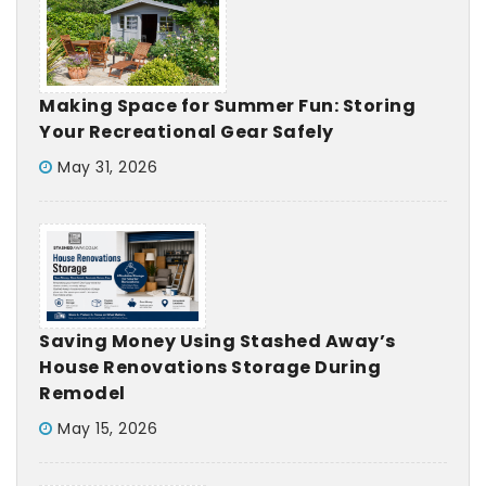
Making Space for Summer Fun: Storing
Your Recreational Gear Safely
May 31, 2026
Saving Money Using Stashed Away’s
House Renovations Storage During
Remodel
May 15, 2026