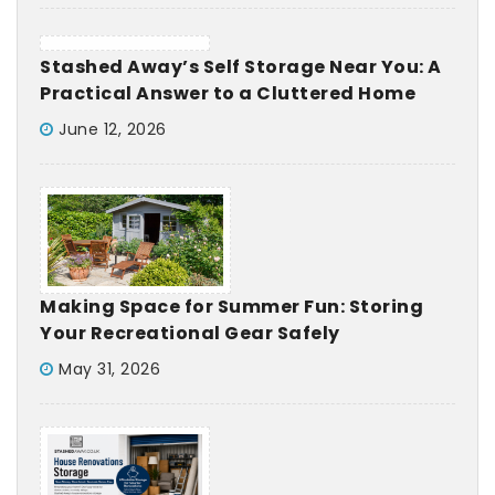
Stashed Away’s Self Storage Near You: A
Practical Answer to a Cluttered Home
June 12, 2026
Making Space for Summer Fun: Storing
Your Recreational Gear Safely
May 31, 2026