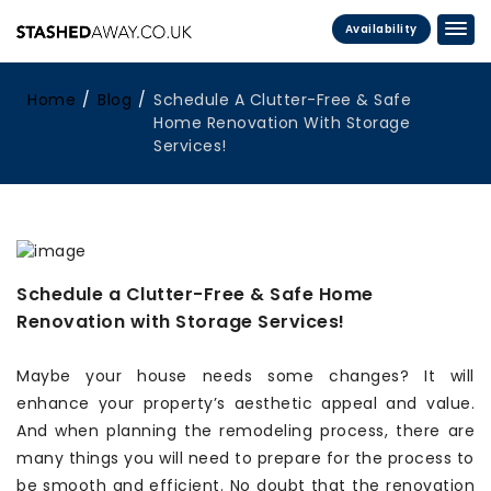
Availability
Home
Blog
Schedule A Clutter-Free & Safe
Home Renovation With Storage
Services!
Schedule a Clutter-Free & Safe Home
Renovation with Storage Services!
Maybe your house needs some changes? It will
enhance your property’s aesthetic appeal and value.
And when planning the remodeling process, there are
many things you will need to prepare for the process to
be smooth and efficient. No doubt that the renovation