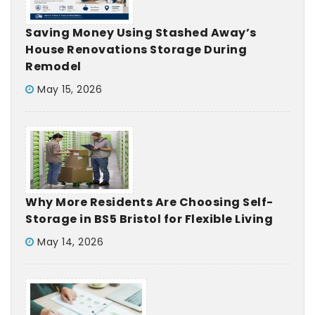
Saving Money Using Stashed Away’s
House Renovations Storage During
Remodel
May 15, 2026
Why More Residents Are Choosing Self-
Storage in BS5 Bristol for Flexible Living
May 14, 2026