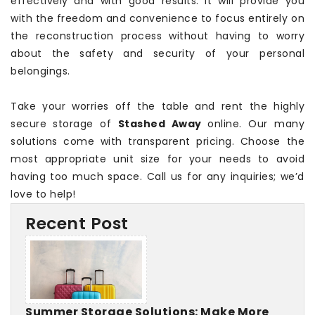
effectively and with good results. It will provide you
with the freedom and convenience to focus entirely on
the reconstruction process without having to worry
about the safety and security of your personal
belongings.
Take your worries off the table and rent the highly
secure storage of
Stashed Away
online. Our many
solutions come with transparent pricing. Choose the
most appropriate unit size for your needs to avoid
having too much space. Call us for any inquiries; we’d
love to help!
Recent Post
Summer Storage Solutions: Make More