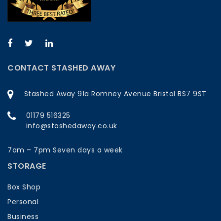
CONTACT STASHED AWAY
Stashed Away 91a Romney Avenue Bristol BS7 9ST
01179 516325
info@stashedaway.co.uk
7am – 7pm Seven days a week
STORAGE
Box Shop
Personal
Business