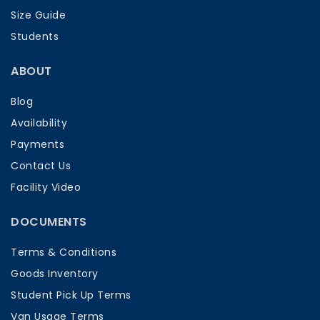
Size Guide
Students
ABOUT
Blog
Availability
Payments
Contact Us
Facility Video
DOCUMENTS
Terms & Conditions
Goods Inventory
Student Pick Up Terms
Van Usage Terms