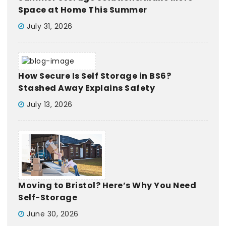
Space at Home This Summer
July 31, 2026
How Secure Is Self Storage in BS6?
Stashed Away Explains Safety
July 13, 2026
Moving to Bristol? Here’s Why You Need
Self-Storage
June 30, 2026