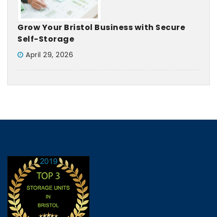
Grow Your Bristol Business with Secure
Self-Storage
April 29, 2026