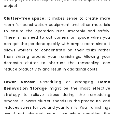
project:
Clutter-free space:
It makes sense to create more
room for construction equipment and other materials
to ensure the operation runs smoothly and safely.
There is no need to cut corners on space when you
can get the job done quickly with ample room since it
allows workers to concentrate on their tasks rather
than skirting around your furnishings. Allowing your
domestic clutter to obstruct the remodeling can
reduce productivity and result in additional costs.
Lower Stress:
Scheduling or arranging
Home
Renovation Storage
might be the most effective
strategy to relieve stress during the remodeling
process. It lowers clutter, speeds up the procedure, and
reduces stress for you and your family. Your furnishings
would not obstruct your view when checking the