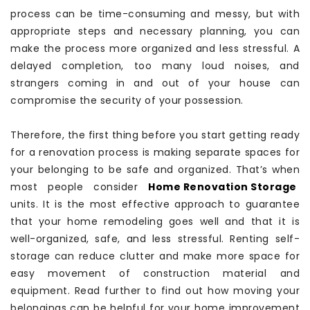
process can be time-consuming and messy, but with
appropriate steps and necessary planning, you can
make the process more organized and less stressful. A
delayed completion, too many loud noises, and
strangers coming in and out of your house can
compromise the security of your possession.
Therefore, the first thing before you start getting ready
for a renovation process is making separate spaces for
your belonging to be safe and organized. That’s when
most people consider
Home Renovation Storage
units. It is the most effective approach to guarantee
that your home remodeling goes well and that it is
well-organized, safe, and less stressful. Renting self-
storage can reduce clutter and make more space for
easy movement of construction material and
equipment. Read further to find out how moving your
belongings can be helpful for your home improvement