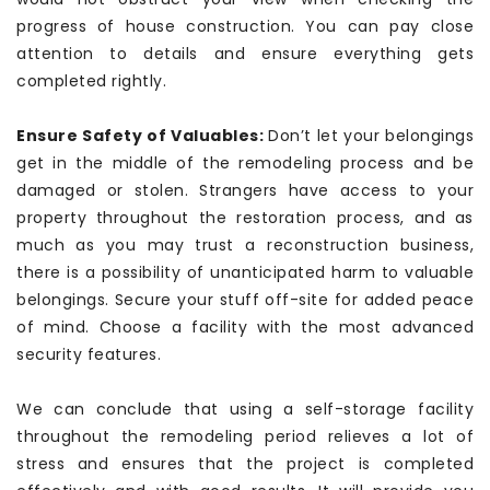
progress of house construction. You can pay close
attention to details and ensure everything gets
completed rightly.
Ensure Safety of Valuables:
Don’t let your belongings
get in the middle of the remodeling process and be
damaged or stolen. Strangers have access to your
property throughout the restoration process, and as
much as you may trust a reconstruction business,
there is a possibility of unanticipated harm to valuable
belongings. Secure your stuff off-site for added peace
of mind. Choose a facility with the most advanced
security features.
We can conclude that using a self-storage facility
throughout the remodeling period relieves a lot of
stress and ensures that the project is completed