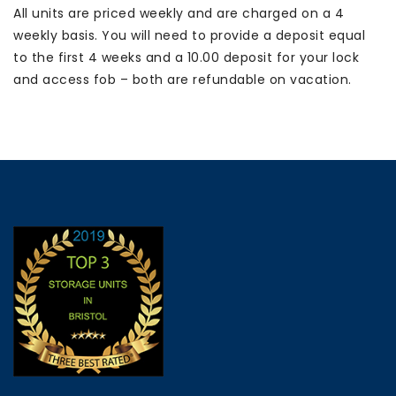
All units are priced weekly and are charged on a 4
Full
weekly basis. You will need to provide a deposit equal
Height
(£31.39
to the first 4 weeks and a 10.00 deposit for your lock
per
and access fob – both are refundable on vacation.
week)
quantity