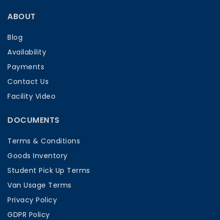
ABOUT
Blog
Availability
Payments
Contact Us
Facility Video
DOCUMENTS
Terms & Conditions
Goods Inventory
Student Pick Up Terms
Van Usage Terms
Privacy Policy
GDPR Policy