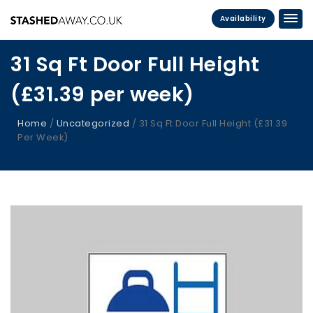
Availability
31 Sq Ft Door Full Height
(£31.39 per week)
Home
/
Uncategorized
/ 31 Sq Ft Door Full Height (£31.39
Per Week)