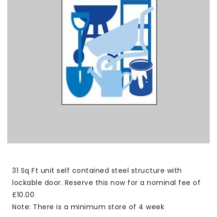
31 Sq Ft unit self contained steel structure with
lockable door. Reserve this now for a nominal fee of
£10.00
Note: There is a minimum store of 4 week