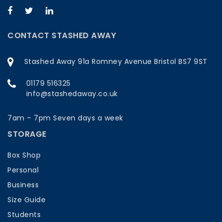
CONTACT STASHED AWAY
Stashed Away 91a Romney Avenue Bristol BS7 9ST
01179 516325
info@stashedaway.co.uk
7am – 7pm Seven days a week
STORAGE
Box Shop
Personal
Business
Size Guide
Students