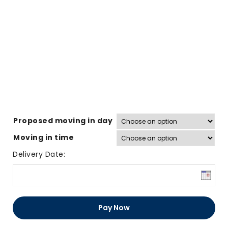
Proposed moving in day
Moving in time
Delivery Date:
31
Sq
Pay Now
Ft
Door