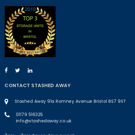
CONTACT STASHED AWAY
Stashed Away 91a Romney Avenue Bristol BS7 9ST
01179 516325
info@stashedaway.co.uk