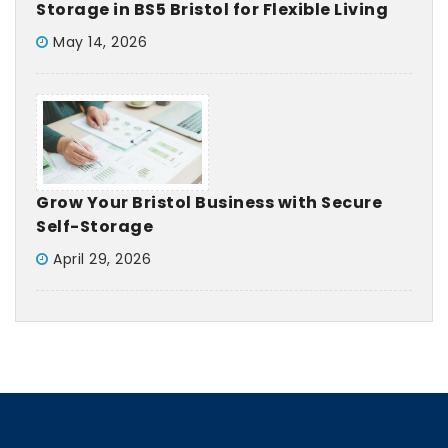
Storage in BS5 Bristol for Flexible Living
May 14, 2026
Grow Your Bristol Business with Secure
Self-Storage
April 29, 2026