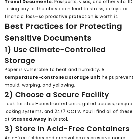
Travel Documents:
Passports, visas, and other vital ID.
Losing any of the above can lead to stress, delays, or
financial loss—so proactive protection is worth it.
Best Practices for Protecting
Sensitive Documents
1) Use Climate-Controlled
Storage
Paper is vulnerable to heat and humidity. A
temperature-controlled storage unit
helps prevent
mould, warping, and yellowing.
2) Choose a Secure Facility
Look for steel-constructed units, gated access, unique
locking systems, and 24/7 CCTV. You’ll find all of these
at
Stashed Away
in Bristol.
3) Store in Acid-Free Containers
Acid-free folders and archival boxes preserve paper