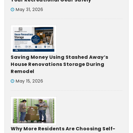
May 31, 2026
Saving Money Using Stashed Away’s
House Renovations Storage During
Remodel
May 15, 2026
Why More Residents Are Choosing Self-