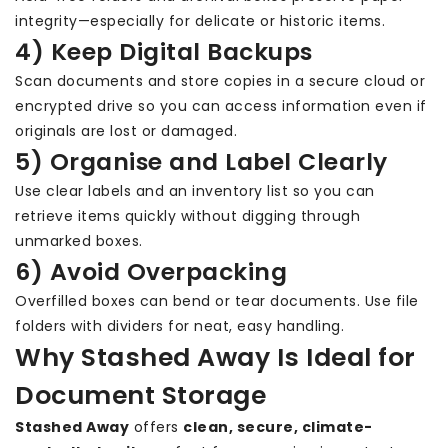
integrity—especially for delicate or historic items.
4) Keep Digital Backups
Scan documents and store copies in a secure cloud or
encrypted drive so you can access information even if
originals are lost or damaged.
5) Organise and Label Clearly
Use clear labels and an inventory list so you can
retrieve items quickly without digging through
unmarked boxes.
6) Avoid Overpacking
Overfilled boxes can bend or tear documents. Use file
folders with dividers for neat, easy handling.
Why Stashed Away Is Ideal for
Document Storage
Stashed Away
offers
clean, secure, climate-