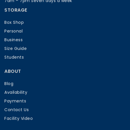
7am – 7pm Seven days a week
STORAGE
Box Shop
Personal
Business
Size Guide
Students
ABOUT
Blog
Availability
Payments
Contact Us
Facility Video