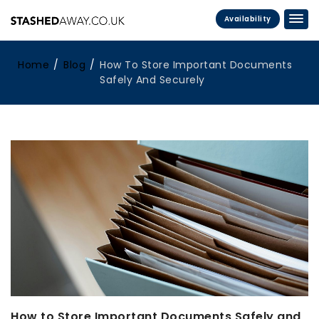
Availability
Home
Blog
How To Store Important Documents
Safely And Securely
How to Store Important Documents Safely and