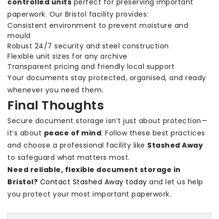
controlled units
perfect for preserving important
paperwork. Our Bristol facility provides:
Consistent environment to prevent moisture and
mould
Robust 24/7 security and steel construction
Flexible unit sizes for any archive
Transparent pricing and friendly local support
Your documents stay protected, organised, and ready
whenever you need them.
Final Thoughts
Secure document storage isn’t just about protection—
it’s about
peace of mind
. Follow these best practices
and choose a professional facility like
Stashed Away
to safeguard what matters most.
Need reliable, flexible document storage in
Bristol?
Contact Stashed Away today
and let us help
you protect your most important paperwork.