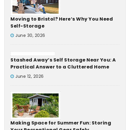
Moving to Bristol? Here’s Why You Need
Self-Storage
June 30, 2026
Stashed Away’s Self Storage Near You: A
Practical Answer to a Cluttered Home
June 12, 2026
Making Space for Summer Fun: Storing
Your Recreational Gear Safely