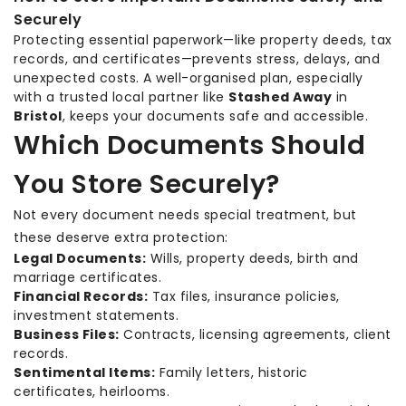
Securely
Protecting essential paperwork—like property deeds, tax
records, and certificates—prevents stress, delays, and
unexpected costs. A well-organised plan, especially
with a trusted local partner like
Stashed Away
in
Bristol
, keeps your documents safe and accessible.
Which Documents Should
You Store Securely?
Not every document needs special treatment, but
these deserve extra protection:
Legal Documents:
Wills, property deeds, birth and
marriage certificates.
Financial Records:
Tax files, insurance policies,
investment statements.
Business Files:
Contracts, licensing agreements, client
records.
Sentimental Items:
Family letters, historic
certificates, heirlooms.