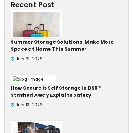
Recent Post
Summer Storage Solutions: Make More
Space at Home This Summer
July 31, 2026
How Secure Is Self Storage in BS6?
Stashed Away Explains Safety
July 13, 2026